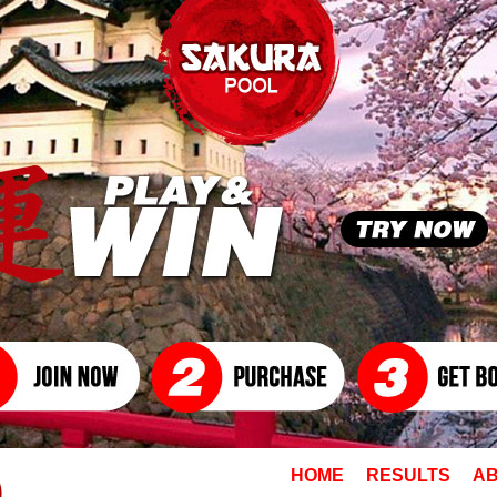
HOME
RESULTS
AB