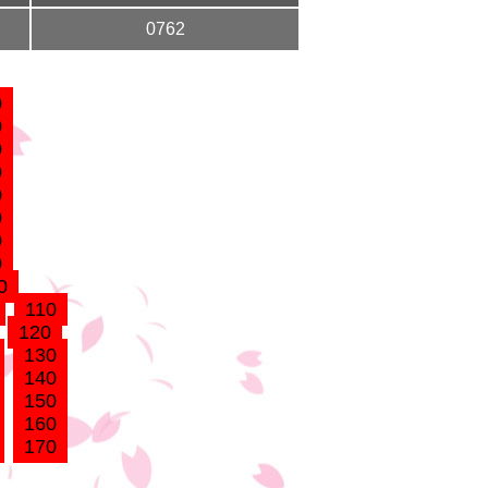
0762
0
0
0
0
0
0
0
0
0
110
120
130
140
150
160
170