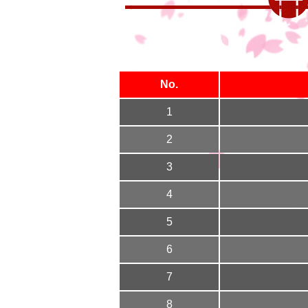
No.
1
2
3
4
5
6
7
8