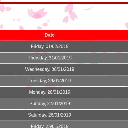
Date
Friday, 01/02/2019
Thursday, 31/01/2019
Wednesday, 30/01/2019
Tuesday, 29/01/2019
Monday, 28/01/2019
Sunday, 27/01/2019
Saturday, 26/01/2019
Friday, 25/01/2019