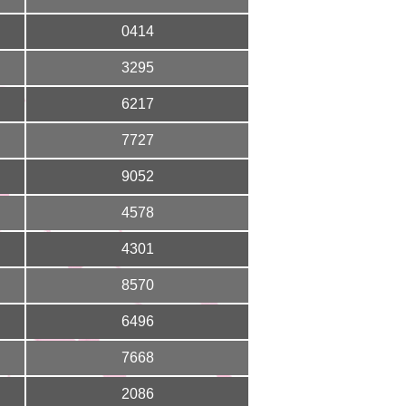
0414
3295
6217
7727
9052
4578
4301
8570
6496
7668
2086