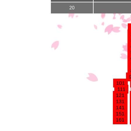
20
101
111
121
131
141
151
161