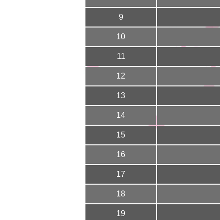
9
10
11
12
13
14
15
16
17
18
19