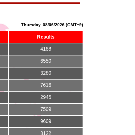
Thursday, 08/06/2026 (GMT+9)
Results
4188
6550
3280
7616
2945
7509
9609
8122