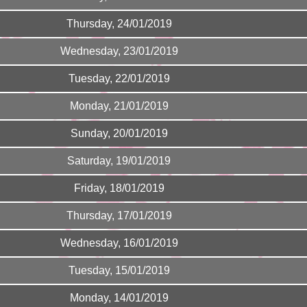
Thursday, 24/01/2019
Wednesday, 23/01/2019
Tuesday, 22/01/2019
Monday, 21/01/2019
Sunday, 20/01/2019
Saturday, 19/01/2019
Friday, 18/01/2019
Thursday, 17/01/2019
Wednesday, 16/01/2019
Tuesday, 15/01/2019
Monday, 14/01/2019