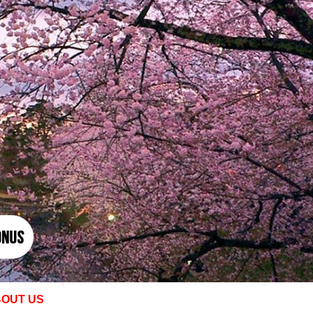
OUT US