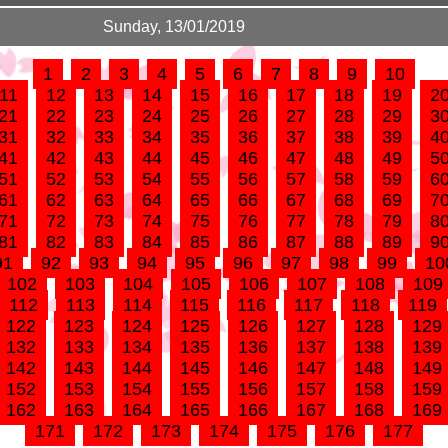
Sunday, 13/01/2019
1
2
3
4
5
6
7
8
9
10
11
12
13
14
15
16
17
18
19
2
21
22
23
24
25
26
27
28
29
3
31
32
33
34
35
36
37
38
39
4
41
42
43
44
45
46
47
48
49
5
51
52
53
54
55
56
57
58
59
6
61
62
63
64
65
66
67
68
69
7
71
72
73
74
75
76
77
78
79
8
81
82
83
84
85
86
87
88
89
9
91
92
93
94
95
96
97
98
99
10
102
103
104
105
106
107
108
109
112
113
114
115
116
117
118
119
122
123
124
125
126
127
128
129
132
133
134
135
136
137
138
139
142
143
144
145
146
147
148
149
152
153
154
155
156
157
158
159
162
163
164
165
166
167
168
169
171
172
173
174
175
176
177