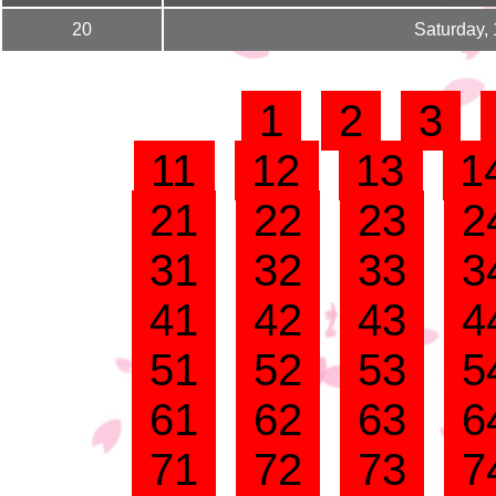
20
Saturday,
1
2
3
11
12
13
1
21
22
23
2
31
32
33
3
41
42
43
4
51
52
53
5
61
62
63
6
71
72
73
7