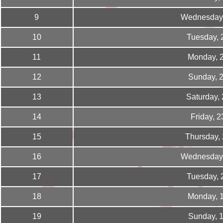
9
Wednesday,
10
Tuesday, 
11
Monday, 
12
Sunday, 
13
Saturday,
14
Friday, 
15
Thursday,
16
Wednesday,
17
Tuesday, 
18
Monday, 
19
Sunday, 