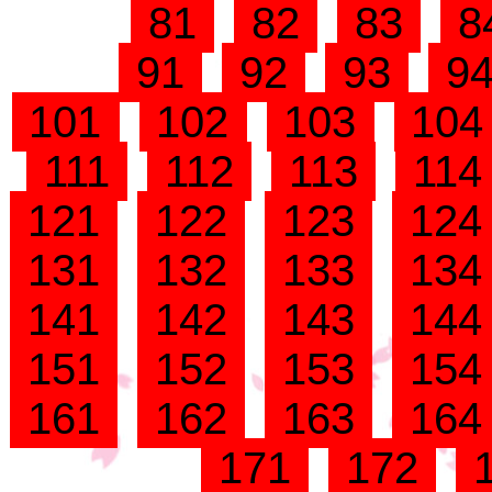
81
82
83
8
91
92
93
9
101
102
103
10
111
112
113
11
121
122
123
12
131
132
133
13
141
142
143
14
151
152
153
15
161
162
163
16
171
172