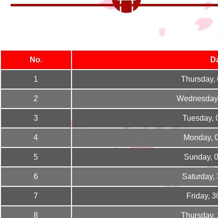
No.
D
1
Thursday,
2
Wednesday,
3
Tuesday, 
4
Monday, 
5
Sunday, 
6
Saturday,
7
Friday, 
8
Thursday,