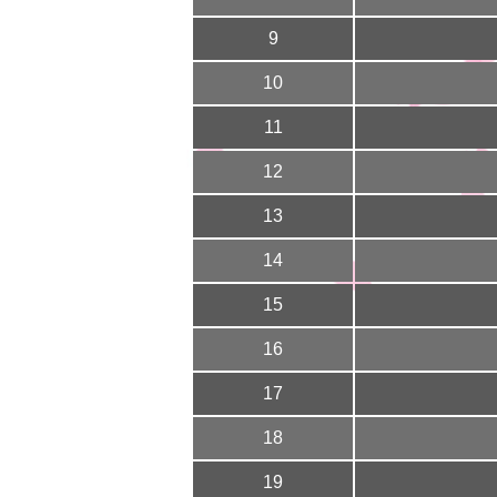
9
10
11
12
13
14
15
16
17
18
19