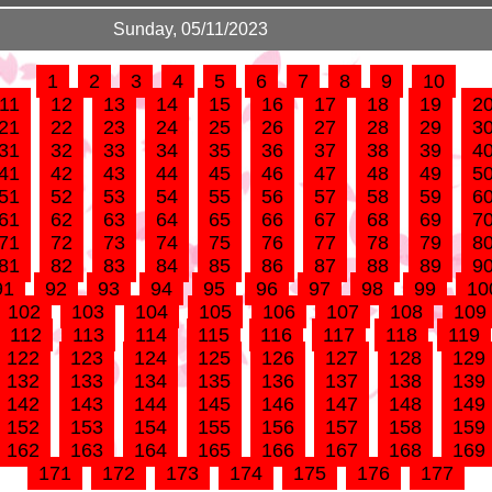
Sunday, 05/11/2023
1
2
3
4
5
6
7
8
9
10
11
12
13
14
15
16
17
18
19
2
21
22
23
24
25
26
27
28
29
3
31
32
33
34
35
36
37
38
39
4
41
42
43
44
45
46
47
48
49
5
51
52
53
54
55
56
57
58
59
6
61
62
63
64
65
66
67
68
69
7
71
72
73
74
75
76
77
78
79
8
81
82
83
84
85
86
87
88
89
9
91
92
93
94
95
96
97
98
99
10
102
103
104
105
106
107
108
109
112
113
114
115
116
117
118
119
122
123
124
125
126
127
128
129
132
133
134
135
136
137
138
139
142
143
144
145
146
147
148
149
152
153
154
155
156
157
158
159
162
163
164
165
166
167
168
169
171
172
173
174
175
176
177