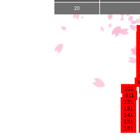
20
101
111
121
131
141
151
161