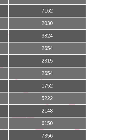
7162
2030
3824
2654
2315
2654
1752
5222
2148
6150
7356