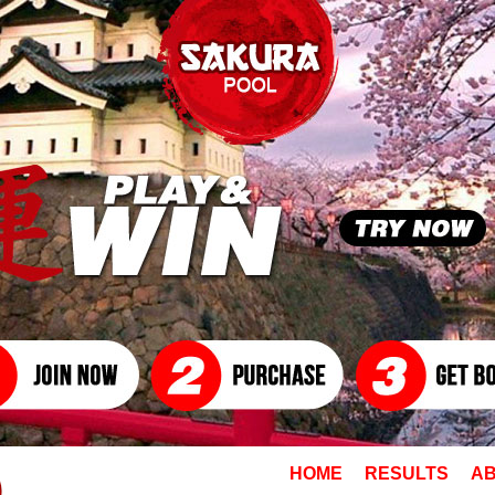
HOME
RESULTS
AB