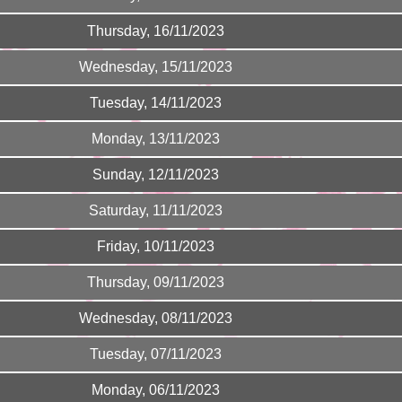
Thursday, 16/11/2023
Wednesday, 15/11/2023
Tuesday, 14/11/2023
Monday, 13/11/2023
Sunday, 12/11/2023
Saturday, 11/11/2023
Friday, 10/11/2023
Thursday, 09/11/2023
Wednesday, 08/11/2023
Tuesday, 07/11/2023
Monday, 06/11/2023