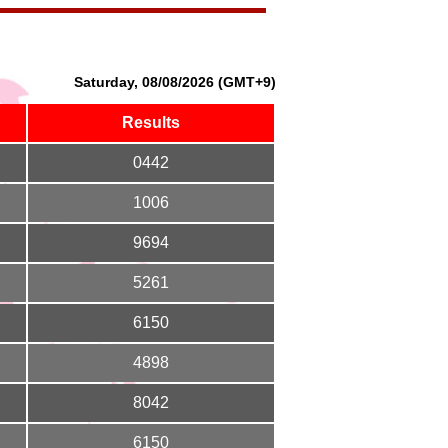
Saturday, 08/08/2026 (GMT+9)
Results
0442
1006
9694
5261
6150
4898
8042
6150