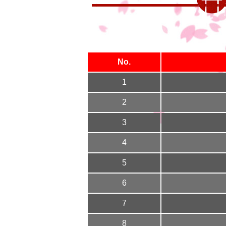
No.
1
2
3
4
5
6
7
8