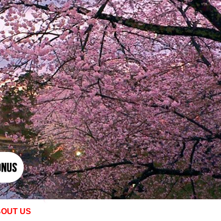
OUT US