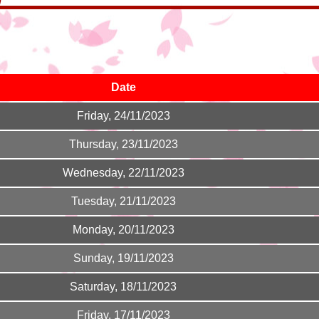
Date
Friday, 24/11/2023
Thursday, 23/11/2023
Wednesday, 22/11/2023
Tuesday, 21/11/2023
Monday, 20/11/2023
Sunday, 19/11/2023
Saturday, 18/11/2023
Friday, 17/11/2023