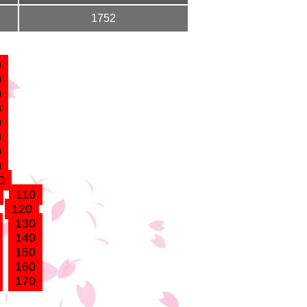
1752
0
0
0
0
0
0
0
0
0
110
120
130
140
150
160
170