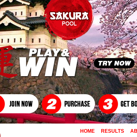
HOME
RESULTS
AB