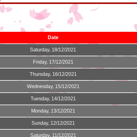
Date
Saturday, 18/12/2021
Friday, 17/12/2021
Thursday, 16/12/2021
Wednesday, 15/12/2021
Tuesday, 14/12/2021
Monday, 13/12/2021
Sunday, 12/12/2021
Saturday, 11/12/2021