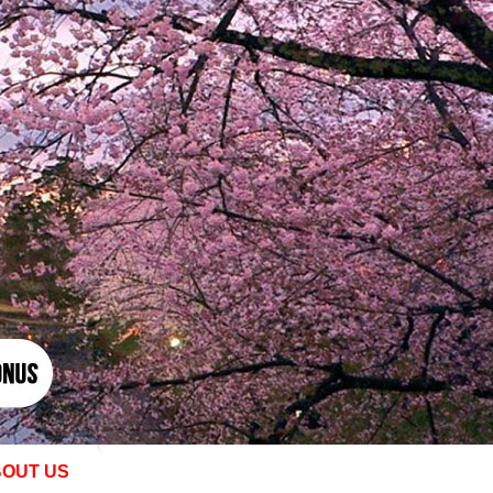
OUT US