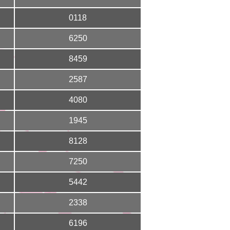
0118
6250
8459
2587
4080
1945
8128
7250
5442
2338
6196