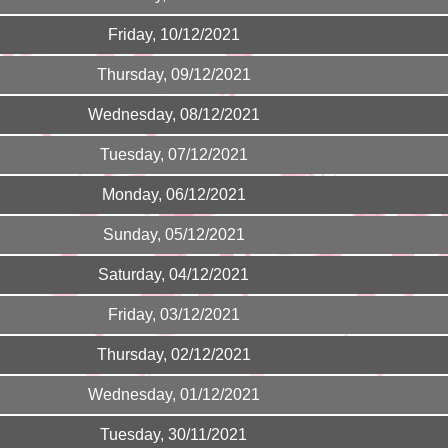
Friday, 10/12/2021
Thursday, 09/12/2021
Wednesday, 08/12/2021
Tuesday, 07/12/2021
Monday, 06/12/2021
Sunday, 05/12/2021
Saturday, 04/12/2021
Friday, 03/12/2021
Thursday, 02/12/2021
Wednesday, 01/12/2021
Tuesday, 30/11/2021