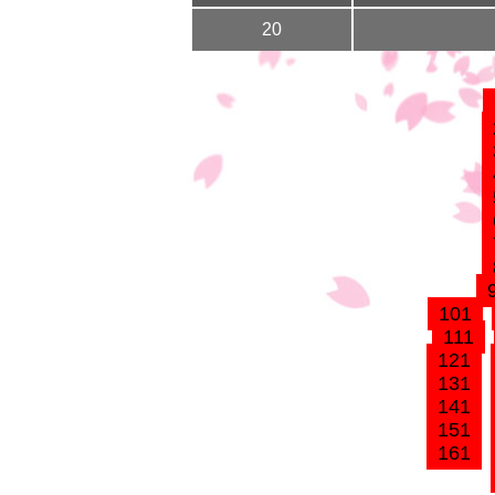
20
101
111
121
131
141
151
161