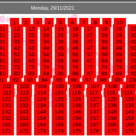
Monday, 29/11/2021
1
2
3
4
5
6
7
8
9
10
11
12
13
14
15
16
17
18
19
2
21
22
23
24
25
26
27
28
29
3
31
32
33
34
35
36
37
38
39
4
41
42
43
44
45
46
47
48
49
5
51
52
53
54
55
56
57
58
59
6
61
62
63
64
65
66
67
68
69
7
71
72
73
74
75
76
77
78
79
8
81
82
83
84
85
86
87
88
89
9
91
92
93
94
95
96
97
98
99
10
102
103
104
105
106
107
108
109
112
113
114
115
116
117
118
119
122
123
124
125
126
127
128
129
132
133
134
135
136
137
138
139
142
143
144
145
146
147
148
149
152
153
154
155
156
157
158
159
162
163
164
165
166
167
168
169
171
172
173
174
175
176
177
178