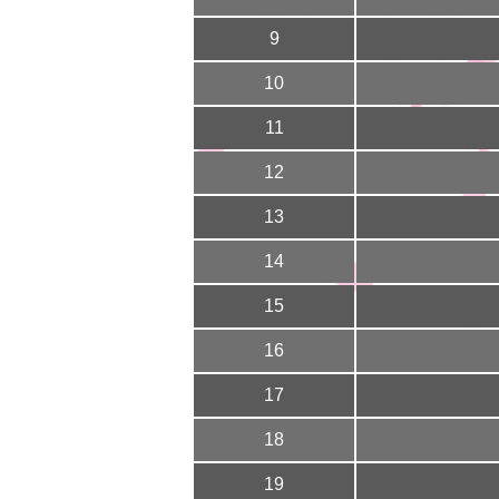
9
10
11
12
13
14
15
16
17
18
19