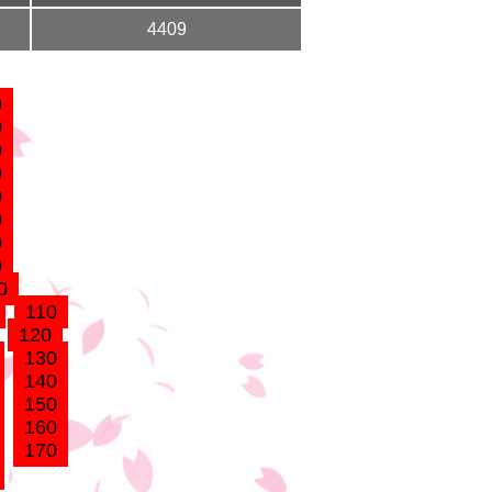
4409
0
0
0
0
0
0
0
0
0
110
120
130
140
150
160
170