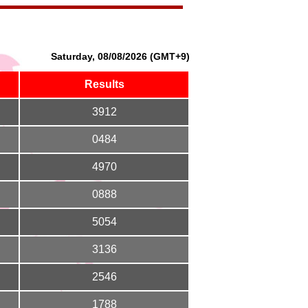
Saturday, 08/08/2026 (GMT+9)
Results
3912
0484
4970
0888
5054
3136
2546
1788