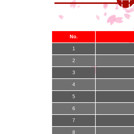
No.
1
2
3
4
5
6
7
8